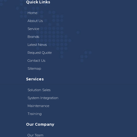
Quick Links
Home
About Us
Service
Brands
Latest News
Request Quote
Contact Us
Sitemap
Services
Solution Sales
System Integration
Maintenance
Training
Our Company
Our Team