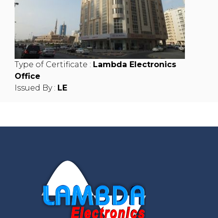
Type of Certificate :
Lambda Electronics
Office
Issued By :
LE