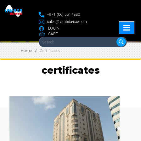
+971 (06) 5517330
sales@lambda-uae.com
LOGIN
CART
Home
Certificates
certificates