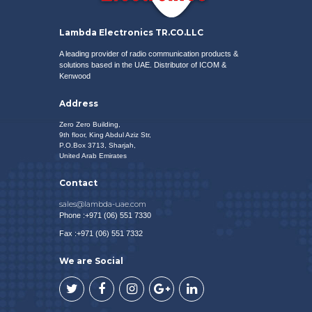
Lambda Electronics TR.CO.LLC
A leading provider of radio communication products &
solutions based in the UAE. Distributor of
ICOM
&
Kenwood
Address
Zero Zero Building,
9th floor, King Abdul Aziz Str,
P.O.Box 3713, Sharjah,
United Arab Emirates
Contact
sales@lambda-uae.com
Phone :+971 (06) 551 7330
Fax :+971 (06) 551 7332
We are Social