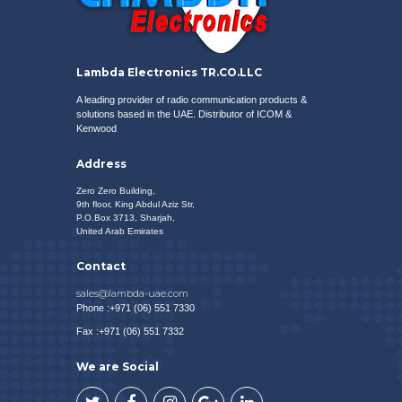
VIEW SPECIAL OFFERS
Lambda Electronics TR.CO.LLC
A leading provider of radio communication products &
solutions based in the UAE. Distributor of
ICOM
&
Kenwood
Address
Zero Zero Building,
9th floor, King Abdul Aziz Str,
P.O.Box 3713, Sharjah,
United Arab Emirates
Contact
sales@lambda-uae.com
Phone :+971 (06) 551 7330
Fax :+971 (06) 551 7332
We are Social