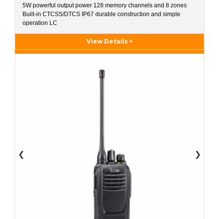
5W powerful output power 128 memory channels and 8 zones
Built-in CTCSS/DTCS IP67 durable construction and simple
operation LC
View Details +
❮
❯