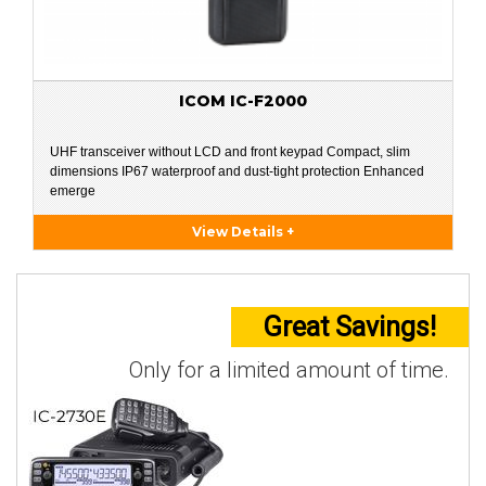
ICOM IC-F2000
UHF transceiver without LCD and front keypad Compact, slim
dimensions IP67 waterproof and dust-tight protection Enhanced
emerge
View Details +
Great Savings!
Only for a limited amount of time.