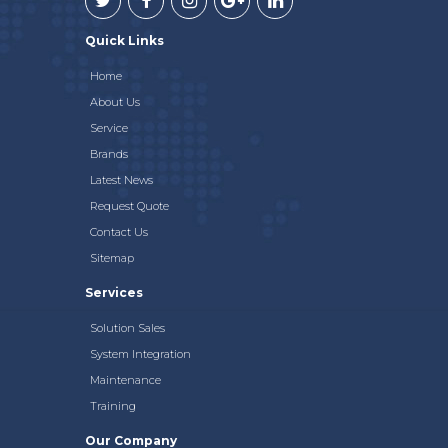
Quick Links
Home
About Us
Service
Brands
Latest News
Request Quote
Contact Us
Sitemap
Services
Solution Sales
System Integration
Maintenance
Training
Our Company