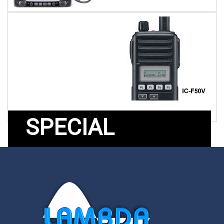
SPECIAL
OFFERS
Products on special offer
from Lambda Electronics.