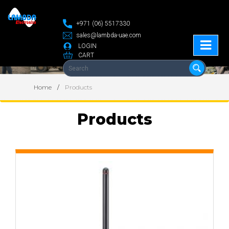
+971 (06) 5517330
sales@lambda-uae.com
LOGIN
CART
Home
Products
Products