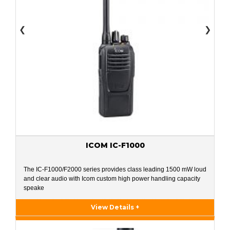
❮
❯
ICOM IC-F1000
The IC-F1000/F2000 series provides class leading 1500 mW loud
and clear audio with Icom custom high power handling capacity
speake
View Details +