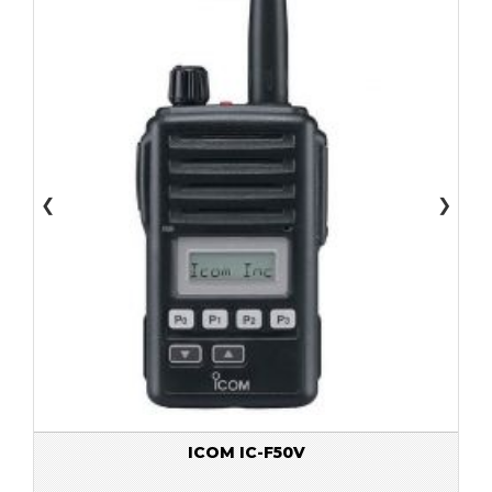
❮
❯
ICOM IC-F50V